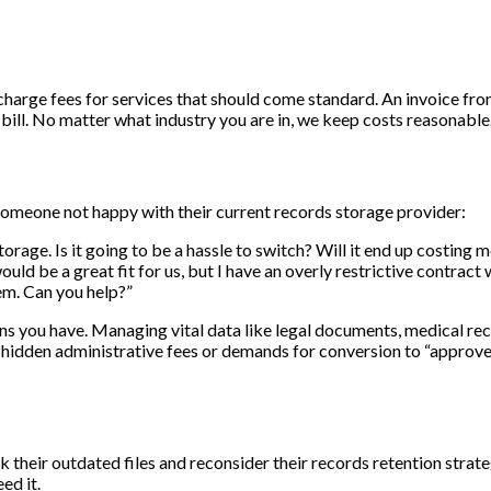
charge fees for services that should come standard. An invoice f
ll. No matter what industry you are in, we keep costs reasonable
someone not happy with their current records storage provider:
rage. Is it going to be a hassle to switch? Will it end up costing
d be a great fit for us, but I have an overly restrictive contract 
hem. Can you help?”
you have. Managing vital data like legal documents, medical reco
th hidden administrative fees or demands for conversion to “approv
 their outdated files and reconsider their records retention strat
ed it.