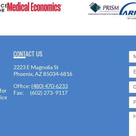
CONTACT US
2223 E Magnolia St
Phoenix, AZ 85034-6816
Office:
(480) 470-6233
for
Fax: (602) 273- 9117
ice