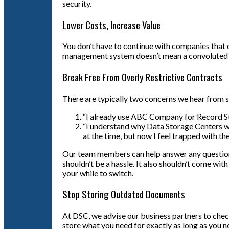
security.
Lower Costs, Increase Value
You don’t have to continue with companies that 
management system doesn’t mean a convoluted bi
Break Free From Overly Restrictive Contracts
There are typically two concerns we hear from 
“I already use ABC Company for Record Sto
“I understand why Data Storage Centers woul
at the time, but now I feel trapped with t
Our team members can help answer any questions 
shouldn’t be a hassle. It also shouldn’t come wi
your while to switch.
Stop Storing Outdated Documents
At DSC, we advise our business partners to check
store what you need for exactly as long as you ne