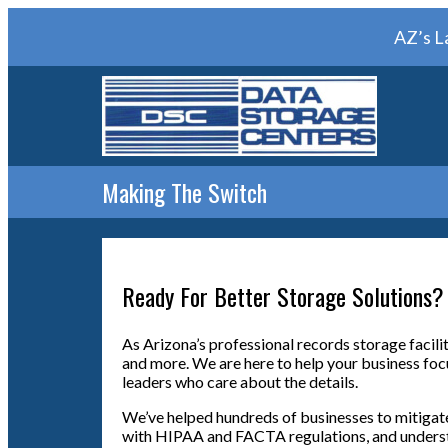
AZ’s L
Making The Switch
Ready For Better Storage Solutions?
As Arizona’s professional records storage facili
and more. We are here to help your business foc
leaders who care about the details.
We’ve helped hundreds of businesses to mitigate
with HIPAA and FACTA regulations, and understan