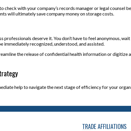
to check with your company’s records manager or legal counsel b
nts will ultimately save company money on storage costs.
rofessionals deserve it. You don’t have to feel anonymous, wait f
ll be immediately recognized, understood, and assisted.
mline the release of confidential health information or digitize al
trategy
mmediate help to navigate the next stage of efficiency for your org
TRADE AFFILIATIONS