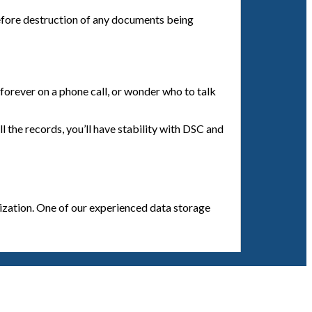
efore destruction of any documents being
orever on a phone call, or wonder who to talk
l the records, you’ll have stability with DSC and
anization. One of our experienced data storage