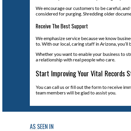
We encourage our customers to be careful, and 
considered for purging. Shredding older docume
Receive The Best Support
We emphasize service because we know business p
to. With our local, caring staff in Arizona, you’
Whether you want to enable your business to strea
a relationship with real people who care.
Start Improving Your Vital Records S
You can call us or fill out the form to receive i
team members will be glad to assist you.
AS SEEN IN