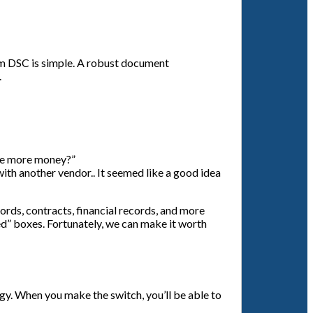
rom DSC is simple. A robust document
.
 me more money?”
with another vendor.. It seemed like a good idea
rds, contracts, financial records, and more
ed” boxes. Fortunately, we can make it worth
egy. When you make the switch, you’ll be able to