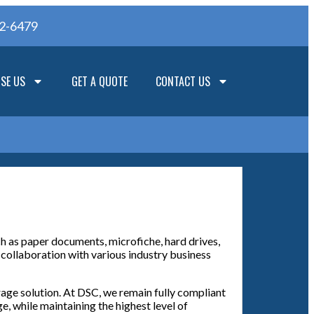
62-6479
SE US
GET A QUOTE
CONTACT US
ch as paper documents, microfiche, hard drives,
 collaboration with various industry business
rage solution. At DSC, we remain fully compliant
, while maintaining the highest level of