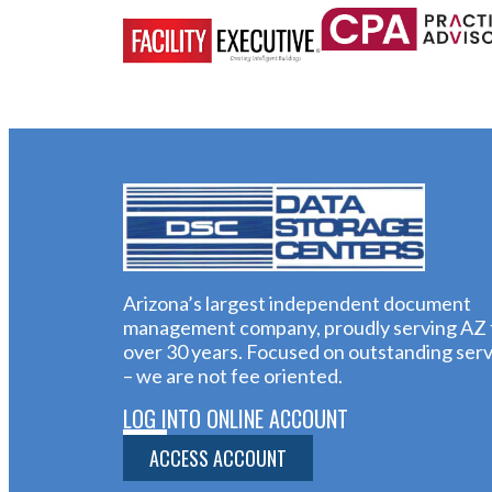
Arizona’s largest independent document
management company, proudly serving AZ 
over 30 years. Focused on outstanding serv
– we are not fee oriented.
LOG INTO ONLINE ACCOUNT
ACCESS ACCOUNT