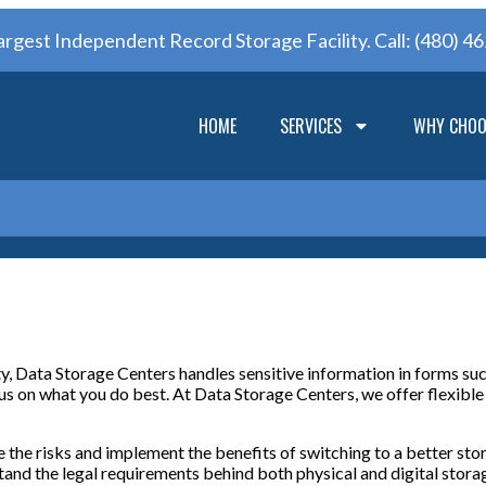
argest Independent Record Storage Facility. Call:
(480) 4
HOME
SERVICES
WHY CHOO
ty, Data Storage Centers handles sensitive information in forms su
us on what you do best. At Data Storage Centers, we offer flexible
 the risks and implement the benefits of switching to a better sto
d the legal requirements behind both physical and digital storage