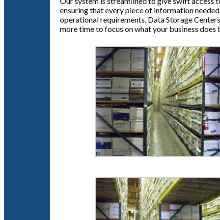
Our system is streamlined to give swift access t
ensuring that every piece of information needed 
operational requirements, Data Storage Centers 
more time to focus on what your business does 