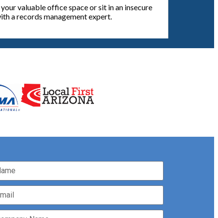
our valuable office space or sit in an insecure
 with a records management expert.