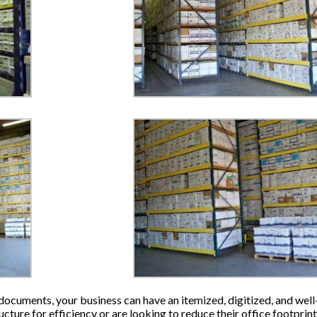
ocuments, your business can have an itemized, digitized, and well-
ructure for efficiency or are looking to reduce their office footp