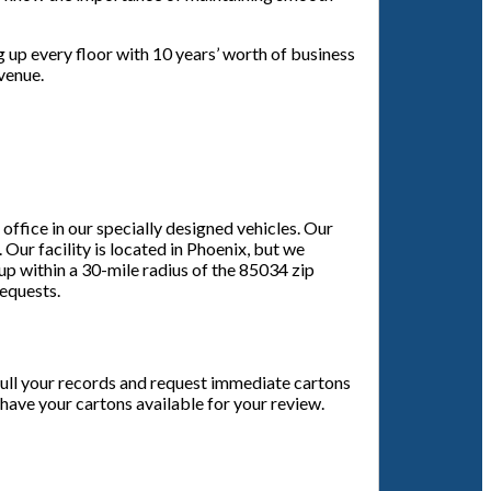
g up every floor with 10 years’ worth of business
evenue.
ffice in our specially designed vehicles. Our
 Our facility is located in Phoenix, but we
 up within a 30-mile radius of the 85034 zip
requests.
cull your records and request immediate cartons
 have your cartons available for your review.