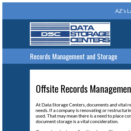
AZ’s L
Records Management and Storage
Offsite Records Managemen
At Data Storage Centers, documents and vital r
needs. If a company is renovating or restructurin
used. That may mean there is a need to place conf
document storage is a vital consideration.