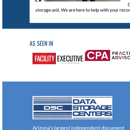
D
storage unit. We are here to help with your reco
AS SEEN IN
Arizona’s largest independent document