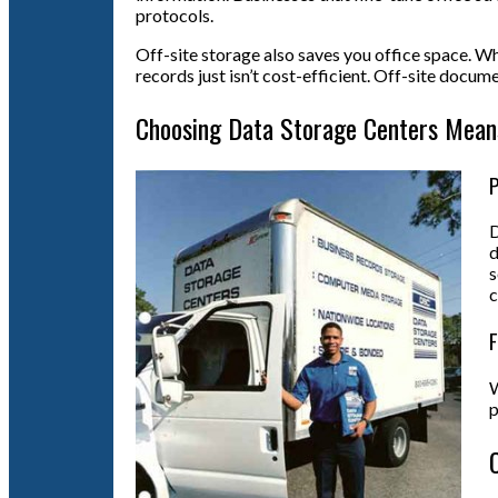
protocols.
Off-site storage also saves you office space. Wh
records just isn’t cost-efficient. Off-site docu
Choosing Data Storage Centers Mean
P
D
d
s
c
F
W
p