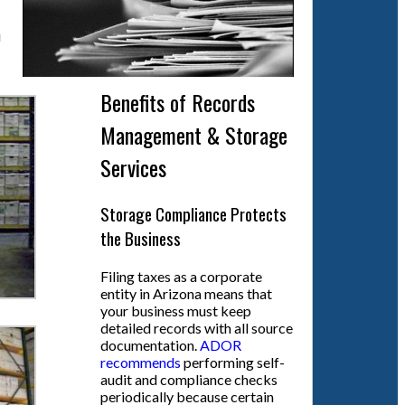
u
Benefits of Records
Management & Storage
Services
Storage Compliance Protects
the Business
Filing taxes as a corporate
entity in Arizona means that
your business must keep
detailed records with all source
documentation.
ADOR
recommends
performing self-
audit and compliance checks
periodically because certain