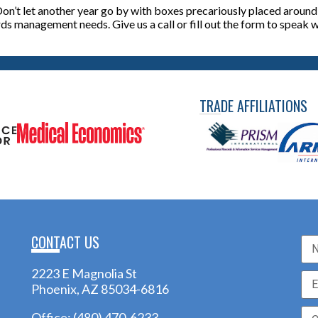
on’t let another year go by with boxes precariously placed around y
rds management needs. Give us a call or fill out the form to speak
TRADE AFFILIATIONS
CONTACT US
2223 E Magnolia St
Phoenix, AZ 85034-6816
Office:
(480) 470-6233