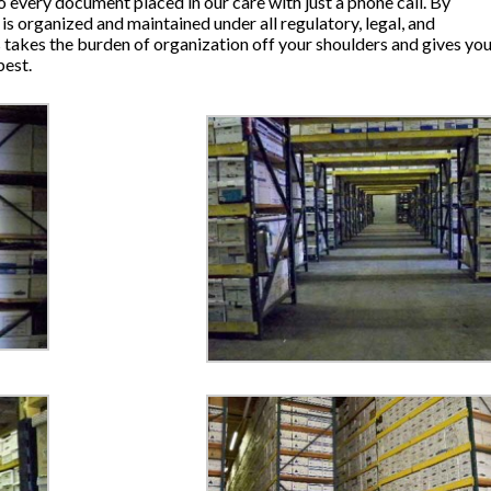
o every document placed in our care with just a phone call. By
is organized and maintained under all regulatory, legal, and
takes the burden of organization off your shoulders and gives yo
best.