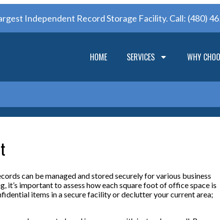
argest Independent Record Storage Facility. Call:
(480) 4
HOME
SERVICES
WHY CHOO
t
ecords can be managed and stored securely for various business
g, it’s important to assess how each square foot of office space is
idential items in a secure facility or declutter your current area;