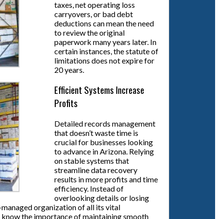
taxes, net operating loss
carryovers, or bad debt
deductions can mean the need
to review the original
paperwork many years later. In
certain instances, the statute of
limitations does not expire for
20 years.
Efficient Systems Increase
Profits
Detailed records management
that doesn’t waste time is
crucial for businesses looking
to advance in Arizona. Relying
on stable systems that
streamline data recovery
results in more profits and time
efficiency. Instead of
overlooking details or losing
managed organization of all its vital
rint know the importance of maintaining smooth