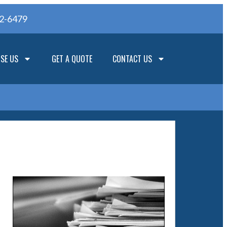
62-6479
SE US
GET A QUOTE
CONTACT US