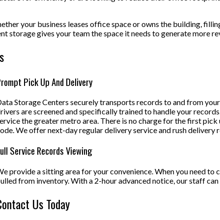
ether your business leases office space or owns the building, fillin
ment storage gives your team the space it needs to generate more r
s
rompt Pick Up And Delivery
ata Storage Centers securely transports records to and from your o
rivers are screened and specifically trained to handle your records.
ervice the greater metro area. There is no charge for the first pick
ode. We offer next-day regular delivery service and rush delivery 
ull Service Records Viewing
e provide a sitting area for your convenience. When you need to 
ulled from inventory. With a 2-hour advanced notice, our staff can
Contact Us Today