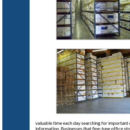
valuable time each day searching for important d
information. Businesses that fine-tune office st